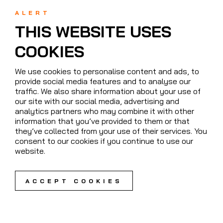
ALERT
THIS WEBSITE USES
COOKIES
We use cookies to personalise content and ads, to
provide social media features and to analyse our
traffic. We also share information about your use of
our site with our social media, advertising and
analytics partners who may combine it with other
information that you’ve provided to them or that
they’ve collected from your use of their services. You
consent to our cookies if you continue to use our
website.
ACCEPT COOKIES