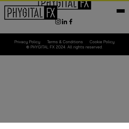
Privacy Policy
Terms & Conditions
Cookie Policy
© PHYGITAL FX 2024. All rights reserved.