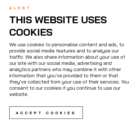
ALERT
THIS WEBSITE USES
COOKIES
We use cookies to personalise content and ads, to
provide social media features and to analyse our
traffic. We also share information about your use of
our site with our social media, advertising and
analytics partners who may combine it with other
information that you’ve provided to them or that
they’ve collected from your use of their services. You
consent to our cookies if you continue to use our
website.
ACCEPT COOKIES