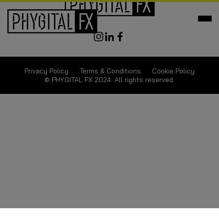
Privacy Policy
Terms & Conditions
Cookie Policy
© PHYGITAL FX 2024. All rights reserved.