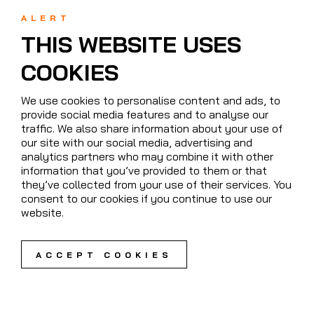
ALERT
THIS WEBSITE USES
COOKIES
We use cookies to personalise content and ads, to
provide social media features and to analyse our
traffic. We also share information about your use of
our site with our social media, advertising and
analytics partners who may combine it with other
information that you’ve provided to them or that
they’ve collected from your use of their services. You
consent to our cookies if you continue to use our
website.
ACCEPT COOKIES