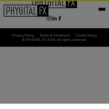
Privacy Policy
Terms & Conditions
Cookie Policy
© PHYGITAL FX 2024. All rights reserved.