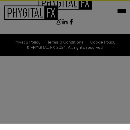
Privacy Policy
Terms & Conditions
Cookie Policy
© PHYGITAL FX 2024. All rights reserved.