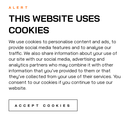
ALERT
THIS WEBSITE USES
COOKIES
We use cookies to personalise content and ads, to
provide social media features and to analyse our
traffic. We also share information about your use of
our site with our social media, advertising and
analytics partners who may combine it with other
information that you’ve provided to them or that
they’ve collected from your use of their services. You
consent to our cookies if you continue to use our
website.
ACCEPT COOKIES