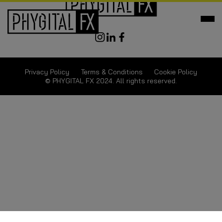
Privacy Policy
Terms & Conditions
Cookie Policy
© PHYGITAL FX 2024. All rights reserved.