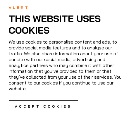
ALERT
THIS WEBSITE USES
COOKIES
We use cookies to personalise content and ads, to
provide social media features and to analyse our
traffic. We also share information about your use of
our site with our social media, advertising and
analytics partners who may combine it with other
information that you’ve provided to them or that
they’ve collected from your use of their services. You
consent to our cookies if you continue to use our
website.
ACCEPT COOKIES